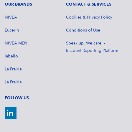
OUR BRANDS
CONTACT & SERVICES
NIVEA
Cookies & Privacy Policy
Eucerin
Conditions of Use
NIVEA MEN
Speak up. We care. –
Incident Reporting Platform
labello
La Prairie
La Prairie
FOLLOW US