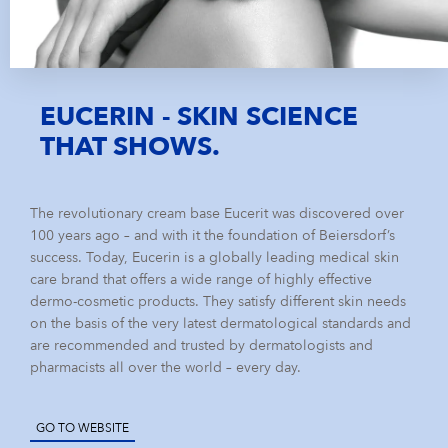
EUCERIN - SKIN SCIENCE
THAT SHOWS.
The revolutionary cream base Eucerit was discovered over
100 years ago – and with it the foundation of Beiersdorf’s
success. Today, Eucerin is a globally leading medical skin
care brand that offers a wide range of highly effective
dermo-cosmetic products. They satisfy different skin needs
on the basis of the very latest dermatological standards and
are recommended and trusted by dermatologists and
pharmacists all over the world – every day.
GO TO WEBSITE