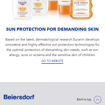
SUN PROTECTION FOR DEMANDING SKIN
Based on the latest, dermatological research Eucerin develops
innovative and highly effective sun protection technologies for
the optimal protection of demanding skin needs, such as sun
allergy, acne or eczema and the sensitive skin of children.
GO TO WEBSITE
Back to top