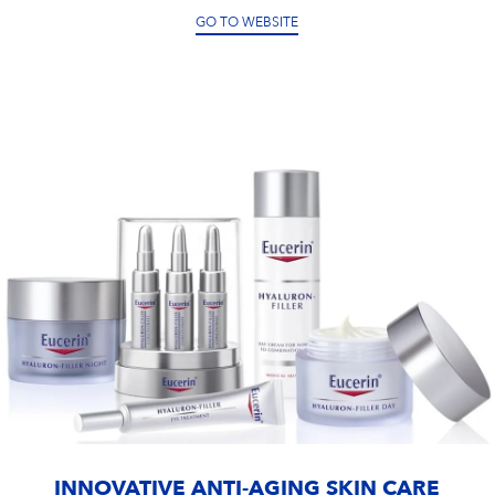
GO TO WEBSITE
INNOVATIVE ANTI-AGING SKIN CARE