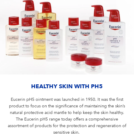
HEALTHY SKIN WITH PH5
Eucerin pH5 ointment was launched in 1950. It was the first
product to focus on the significance of maintaining the skin’s
natural protective acid mantle to help keep the skin healthy.
The Eucerin pH5 range today offers a comprehensive
assortment of products for the protection and regeneration of
sensitive skin.