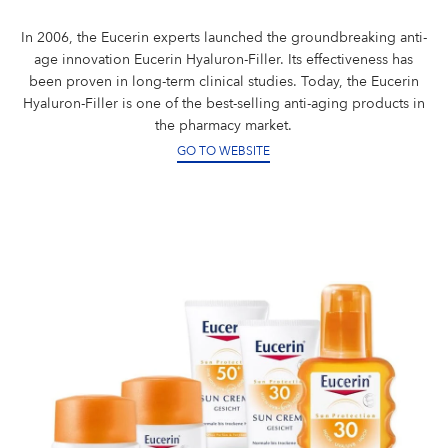
In 2006, the Eucerin experts launched the groundbreaking anti-
age innovation Eucerin Hyaluron-Filler. Its effectiveness has
been proven in long-term clinical studies. Today, the Eucerin
Hyaluron-Filler is one of the best-selling anti-aging products in
the pharmacy market.
GO TO WEBSITE