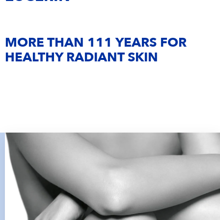
OPEN POSITIONS
IMPRINT
Eucerin
MORE THAN 111 YEARS FOR
La Prairie
HEALTHY RADIANT SKIN
NIVEA MEN
Hansaplast
Maestro