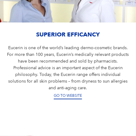
SUPERIOR EFFICANCY
Eucerin is one of the world’s leading dermo-cosmetic brands.
For more than 100 years, Eucerin’s medically relevant products
have been recommended and sold by pharmacists.
Professional advice is an important aspect of the Eucerin
philosophy. Today, the Eucerin range offers individual
solutions for all skin problems – from dryness to sun allergies
and anti-aging care.
GO TO WEBSITE