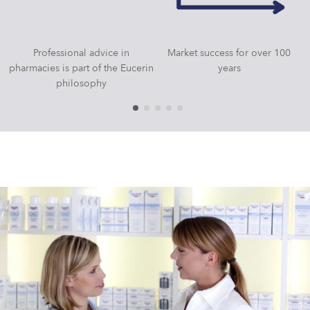
Professional advice in
Market success for over 100
pharmacies is part of the Eucerin
years
philosophy