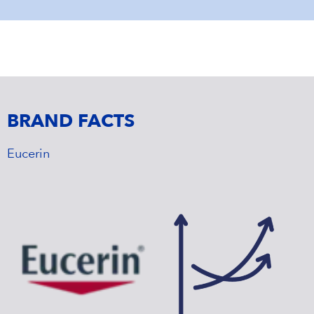
BRAND FACTS
Eucerin