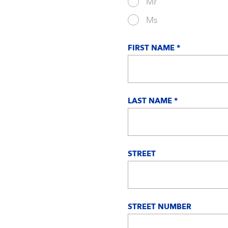
Mr
Ms
FIRST NAME *
LAST NAME *
STREET
STREET NUMBER