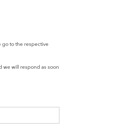
 go to the respective
nd we will respond as soon