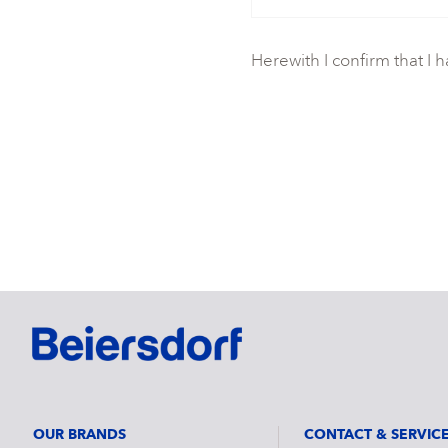
Herewith I confirm that I 
OUR BRANDS
CONTACT & SERVIC