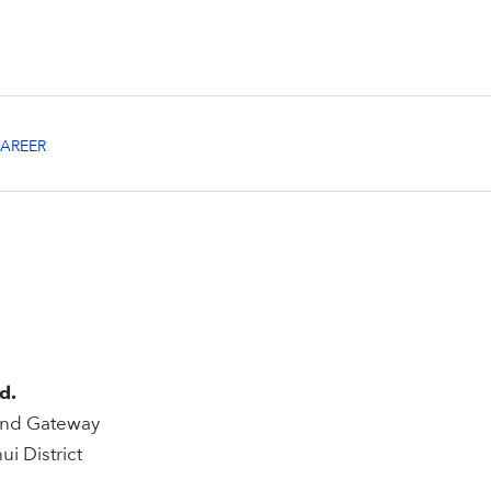
d.
rand Gateway
i District