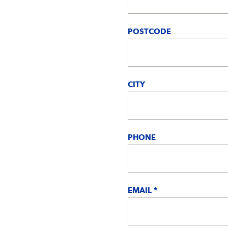
POSTCODE
CITY
PHONE
EMAIL *