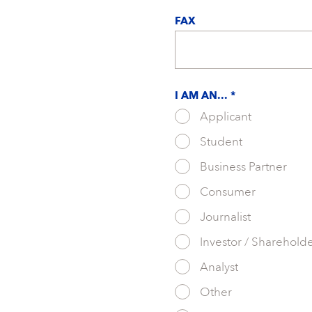
FAX
I AM AN... *
Applicant
Student
Business Partner
Consumer
Journalist
Investor / Sharehold
Analyst
Other