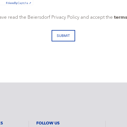
Friendly
Captcha ⇗
have read the Beiersdorf Privacy Policy and accept the
terms
SUBMIT
ES
FOLLOW US