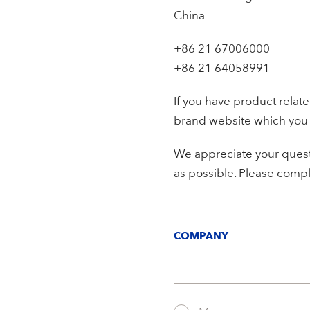
China
+86 21 67006000
+86 21 64058991
If you have product relat
brand website which you
We appreciate your questi
as possible. Please comple
COMPANY