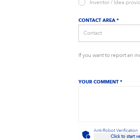
Inventor / Idea provi
CONTACT AREA *
If you want to report an i
YOUR COMMENT *
Anti-Robot Verification
Click to start v