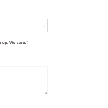
 up. We care.
“.