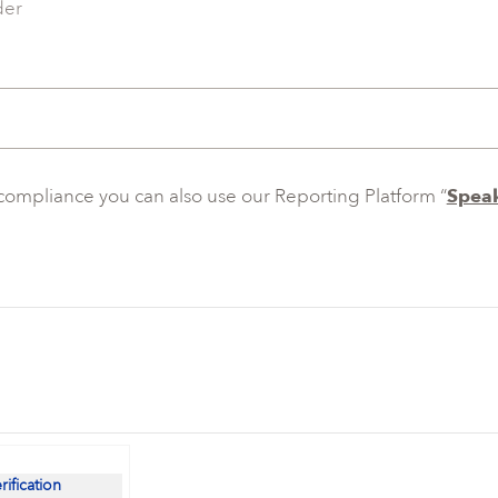
der
ncompliance you can also use our Reporting Platform “
Speak
erification