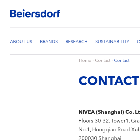
Home
-
Contact
-
Contact
CONTACT
NIVEA (Shanghai) Co. Lt
Floors 30-32, Tower1, G
No.1, Hongqiao Road Xuhu
200030 Shanghai