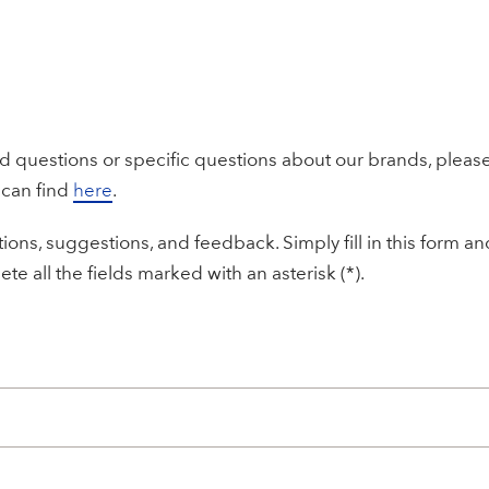
ed questions or specific questions about our brands, please
 can find
here
.
ons, suggestions, and feedback. Simply fill in this form a
te all the fields marked with an asterisk (*).