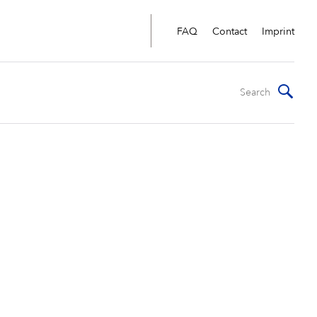
FAQ
Contact
Imprint