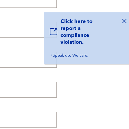
Click here to
report a
compliance
violation.
Speak up. We care.