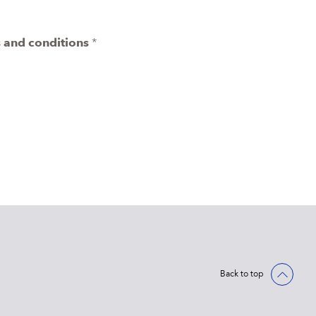
 and conditions
*
Back to top