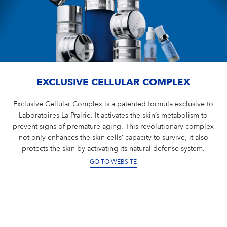
EXCLUSIVE CELLULAR COMPLEX
Exclusive Cellular Complex is a patented formula exclusive to
Laboratoires La Prairie. It activates the skin’s metabolism to
prevent signs of premature aging. This revolutionary complex
not only enhances the skin cells’ capacity to survive, it also
protects the skin by activating its natural defense system.
GO TO WEBSITE