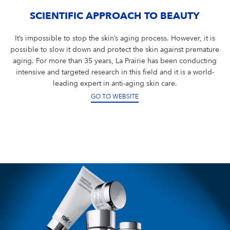
SCIENTIFIC APPROACH TO BEAUTY
It’s impossible to stop the skin’s aging process. However, it is
possible to slow it down and protect the skin against premature
aging. For more than 35 years, La Prairie has been conducting
intensive and targeted research in this field and it is a world-
leading expert in anti-aging skin care.
GO TO WEBSITE