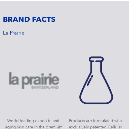
BRAND FACTS
La Prairie
World-leading expert in anti-
Products are formulated with
aging skin care in the premium
exclusively patented Cellular