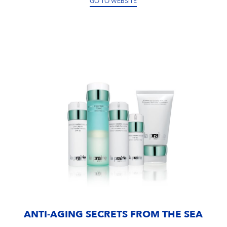
GO TO WEBSITE
ANTI-AGING SECRETS FROM THE SEA