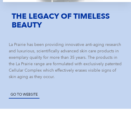
THE LEGACY OF TIMELESS
BEAUTY
La Prairie has been providing innovative anti-aging research
and luxurious, scientifically advanced skin care products in
exemplary quality for more than 35 years. The products in
the La Prairie range are formulated with exclusively patented
Cellular Complex which effectively erases visible signs of
skin aging as they occur.
GO TO WEBSITE