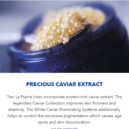
PRECIOUS CAVIAR EXTRACT
Two La Prairie lines incorporate protein-rich caviar extract. The
legendary Caviar Collection improves skin firmness and
elasticity. The White Caviar Illuminating Système additionally
helps to control the excessive pigmentation which causes age
spots and skin discoloration.