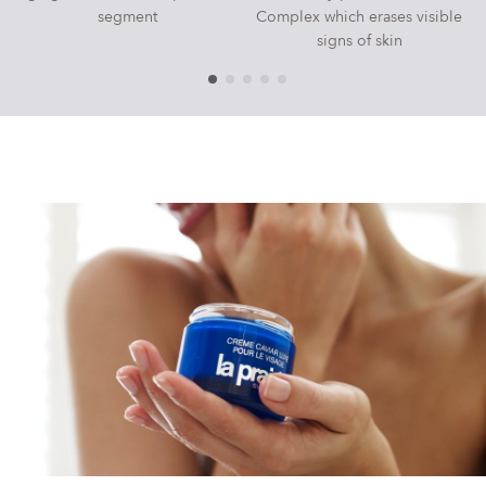
segment
Complex which erases visible
signs of skin