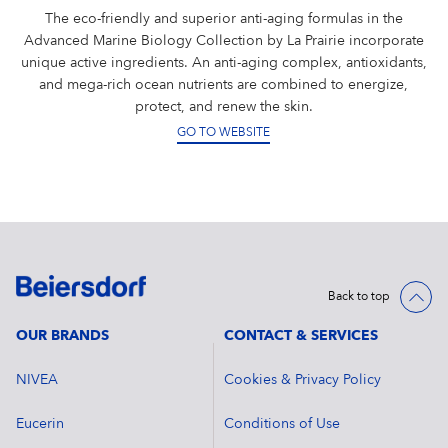
The eco-friendly and superior anti-aging formulas in the
Advanced Marine Biology Collection by La Prairie incorporate
unique active ingredients. An anti-aging complex, antioxidants,
and mega-rich ocean nutrients are combined to energize,
protect, and renew the skin.
GO TO WEBSITE
Back to top
OUR BRANDS
CONTACT & SERVICES
NIVEA
Cookies & Privacy Policy
Eucerin
Conditions of Use